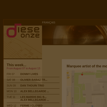
FRANÇAIS
This week...
Marquee artist of the m
From August 07 to August 13
FRI 07
DONNY LIVES
SAT 08
OLIVIER BABAZ TR...
SUN 09
DAN THOUIN TRIO
MON 10
ALEX BELLEGARDE ...
TUE 11
LES MARDIS BIG B...
ALEX BELLEGARDE ...
WED 12
FERME / CLOSED