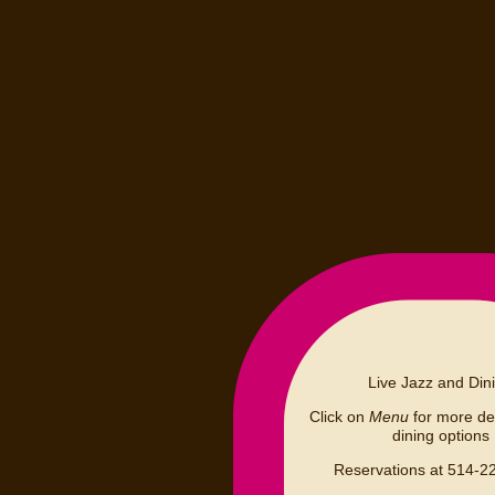
Live Jazz and Din
Click on
Menu
for more det
dining options
Reservations at 514-2