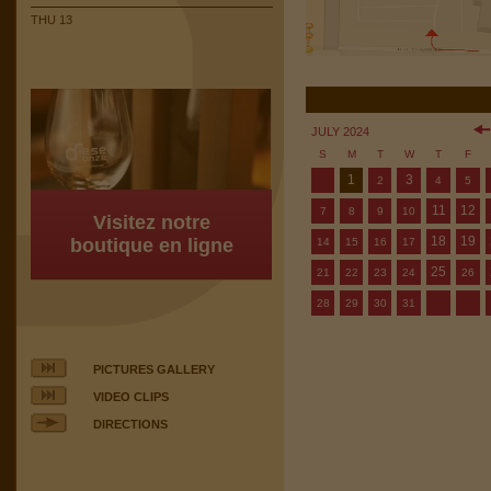
THU 13
JULY 2024
S
M
T
W
T
F
1
3
2
4
5
11
12
7
8
9
10
Visitez notre
18
19
boutique en ligne
14
15
16
17
25
21
22
23
24
26
28
29
30
31
PICTURES GALLERY
VIDEO CLIPS
DIRECTIONS