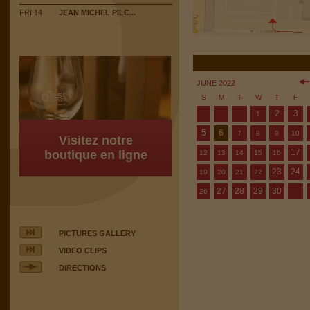
FRI 14
JEAN MICHEL PILC...
JUNE 2022
S
M
T
W
T
F
2
3
1
5
6
7
8
9
10
Visitez notre
17
boutique en ligne
12
13
14
15
16
23
24
19
20
21
22
27
28
29
30
26
PICTURES GALLERY
VIDEO CLIPS
DIRECTIONS