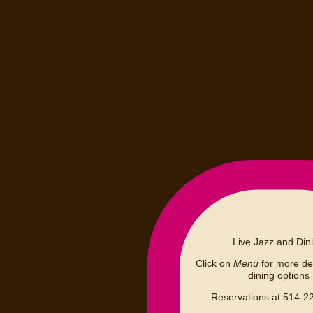
Live Jazz and Din
Click on
Menu
for more det
dining options
Reservations at 514-2