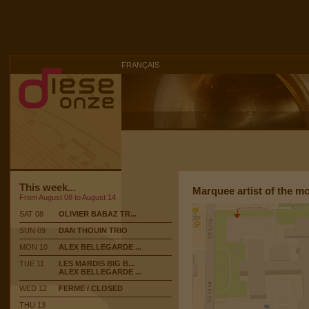
FRANÇAIS
This week...
Marquee artist of the m
From August 08 to August 14
SAT 08
OLIVIER BABAZ TR...
SUN 09
DAN THOUIN TRIO
MON 10
ALEX BELLEGARDE ...
TUE 11
LES MARDIS BIG B...
ALEX BELLEGARDE ...
WED 12
FERME / CLOSED
THU 13