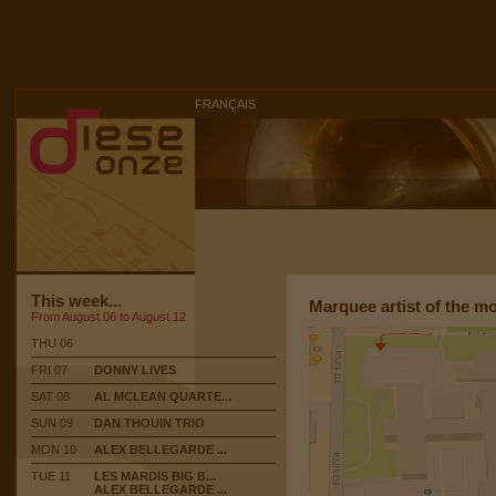
FRANÇAIS
This week...
Marquee artist of the m
From August 06 to August 12
THU 06
FRI 07
DONNY LIVES
SAT 08
AL MCLEAN QUARTE...
SUN 09
DAN THOUIN TRIO
MON 10
ALEX BELLEGARDE ...
TUE 11
LES MARDIS BIG B...
ALEX BELLEGARDE ...