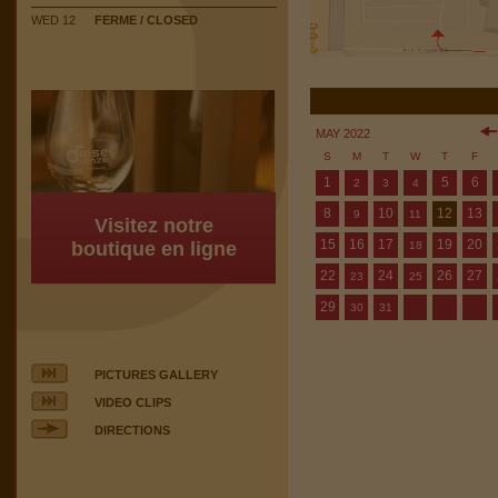
WED 12
FERME / CLOSED
MAY 2022
S
M
T
W
T
F
1
5
6
2
3
4
8
10
12
13
9
11
Visitez notre
15
16
17
19
20
boutique en ligne
18
22
24
26
27
23
25
29
30
31
PICTURES GALLERY
VIDEO CLIPS
DIRECTIONS