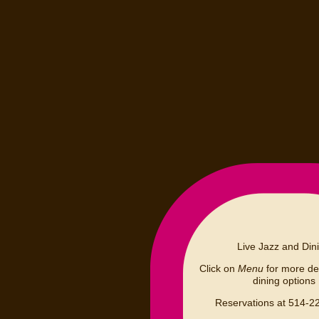
Live Jazz and Din
Click on
Menu
for more det
dining options
Reservations at 514-2