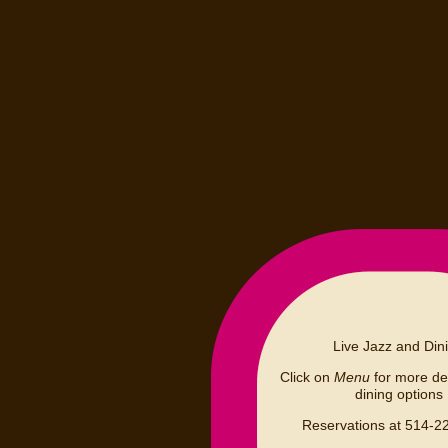
Live Jazz and Din
Click on
Menu
for more det
dining options
Reservations at 514-2