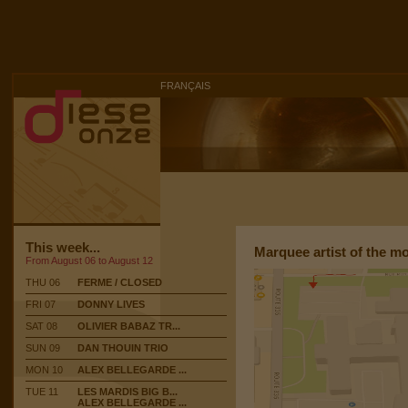
FRANÇAIS
This week...
Marquee artist of the m
From August 06 to August 12
THU 06
FERME / CLOSED
FRI 07
DONNY LIVES
SAT 08
OLIVIER BABAZ TR...
SUN 09
DAN THOUIN TRIO
MON 10
ALEX BELLEGARDE ...
TUE 11
LES MARDIS BIG B...
ALEX BELLEGARDE ...