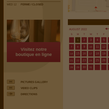
WED 12
FERME / CLOSED
AUGUST 2022
S
M
T
W
T
F
2
3
4
5
1
9
11
12
7
8
10
Visitez notre
15
16
18
19
boutique en ligne
14
17
23
25
26
21
22
24
30
28
29
31
PICTURES GALLERY
VIDEO CLIPS
DIRECTIONS