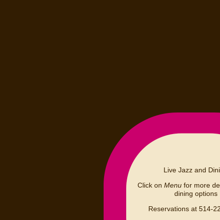
Live Jazz and Din
Click on
Menu
for more det
dining options
Reservations at 514-2