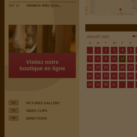
SAT 15
YANNICK RIEU QUA...
AUGUST 2022
S
M
T
W
T
F
2
3
4
5
1
9
11
12
7
8
10
Visitez notre
15
16
18
19
boutique en ligne
14
17
23
25
26
21
22
24
30
28
29
31
PICTURES GALLERY
VIDEO CLIPS
DIRECTIONS