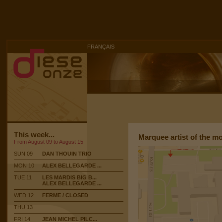
FRANÇAIS
This week...
Marquee artist of the m
From August 09 to August 15
SUN 09
DAN THOUIN TRIO
MON 10
ALEX BELLEGARDE ...
TUE 11
LES MARDIS BIG B...
ALEX BELLEGARDE ...
WED 12
FERME / CLOSED
THU 13
FRI 14
JEAN MICHEL PILC...