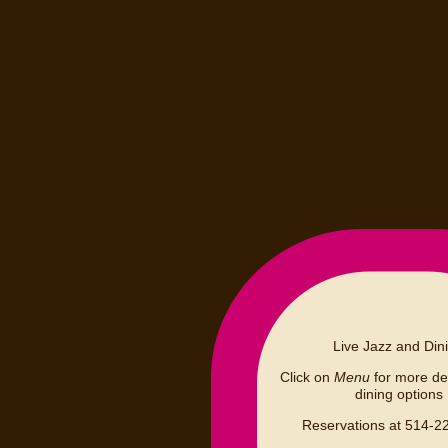
Live Jazz and Din
Click on
Menu
for more det
dining options
Reservations at 514-2