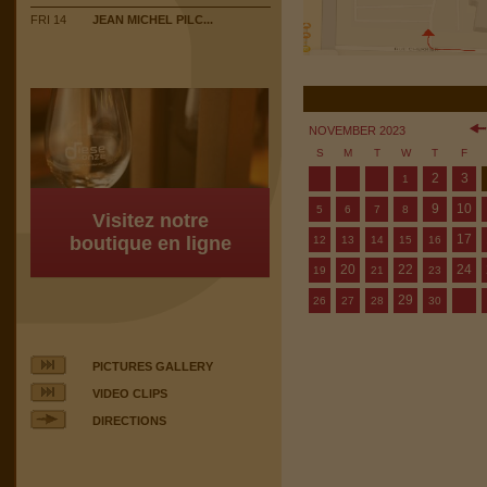
FRI 14
JEAN MICHEL PILC...
NOVEMBER 2023
S
M
T
W
T
F
2
3
1
9
10
5
6
7
8
Visitez notre
17
boutique en ligne
12
13
14
15
16
20
22
24
19
21
23
29
26
27
28
30
PICTURES GALLERY
VIDEO CLIPS
DIRECTIONS