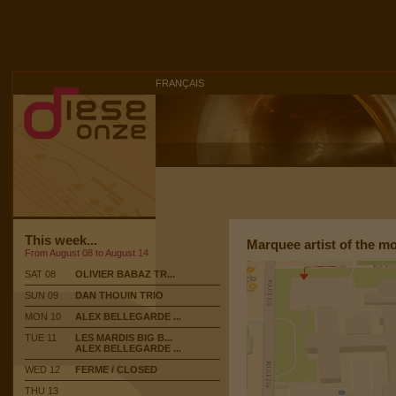
FRANÇAIS
This week...
Marquee artist of the m
From August 08 to August 14
SAT 08
OLIVIER BABAZ TR...
SUN 09
DAN THOUIN TRIO
MON 10
ALEX BELLEGARDE ...
TUE 11
LES MARDIS BIG B...
ALEX BELLEGARDE ...
WED 12
FERME / CLOSED
THU 13