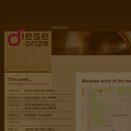
FRANÇAIS
This week...
Marquee artist of the m
From August 09 to August 15
SUN 09
DAN THOUIN TRIO
MON 10
ALEX BELLEGARDE ...
TUE 11
LES MARDIS BIG B...
ALEX BELLEGARDE ...
WED 12
FERME / CLOSED
THU 13
FRI 14
JEAN MICHEL PILC...