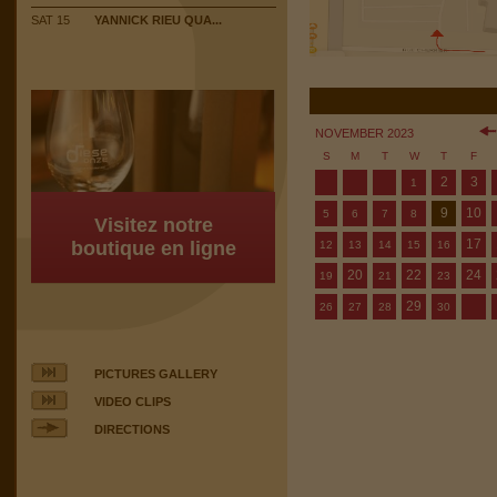
SAT 15
YANNICK RIEU QUA...
NOVEMBER 2023
S
M
T
W
T
F
2
3
1
9
10
5
6
7
8
Visitez notre
17
boutique en ligne
12
13
14
15
16
20
22
24
19
21
23
29
26
27
28
30
PICTURES GALLERY
VIDEO CLIPS
DIRECTIONS