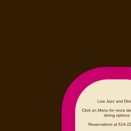
Live Jazz and Din
Click on
Menu
for more det
dining options
Reservations at 514-2