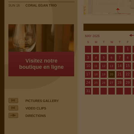
SUN 16
CORAL EGAN TRIO
MAY 2026
S
M
T
W
T
F
1
3
7
4
5
6
8
Visitez notre
10
14
15
boutique en ligne
11
12
13
17
21
22
18
19
20
24
28
29
25
26
27
31
PICTURES GALLERY
VIDEO CLIPS
DIRECTIONS