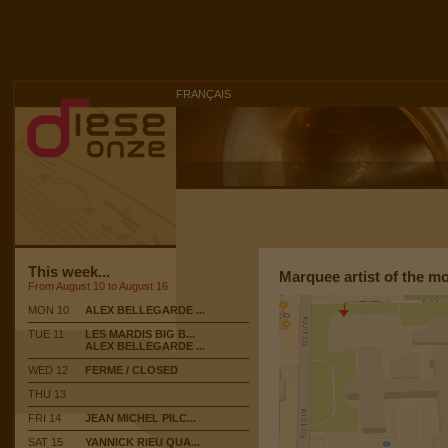
FRANÇAIS
This week...
Marquee artist of the m
From August 10 to August 16
MON 10
ALEX BELLEGARDE ...
TUE 11
LES MARDIS BIG B...
ALEX BELLEGARDE ...
WED 12
FERME / CLOSED
THU 13
FRI 14
JEAN MICHEL PILC...
SAT 15
YANNICK RIEU QUA...