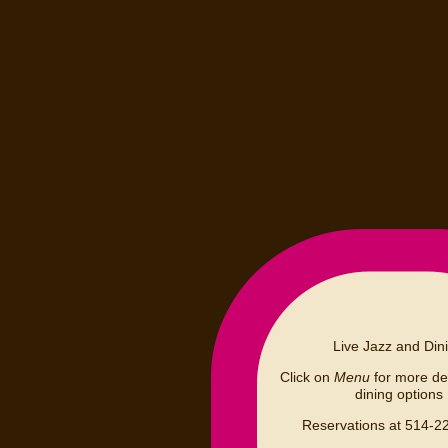
Live Jazz and Din
Click on
Menu
for more det
dining options
Reservations at 514-2