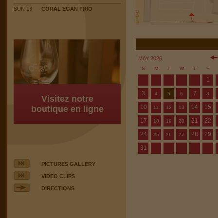
SUN 16
CORAL EGAN TRIO
MAY 2026
S
M
T
W
T
F
1
3
7
4
5
6
8
Visitez notre
10
14
15
boutique en ligne
11
12
13
17
21
22
18
19
20
24
28
29
25
26
27
31
PICTURES GALLERY
VIDEO CLIPS
DIRECTIONS