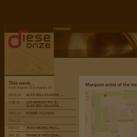
FRANÇAIS
This week...
Marquee artist of the m
From August 10 to August 16
MON 10
ALEX BELLEGARDE ...
TUE 11
LES MARDIS BIG B...
ALEX BELLEGARDE ...
WED 12
FERME / CLOSED
THU 13
FRI 14
JEAN MICHEL PILC...
SAT 15
YANNICK RIEU QUA...