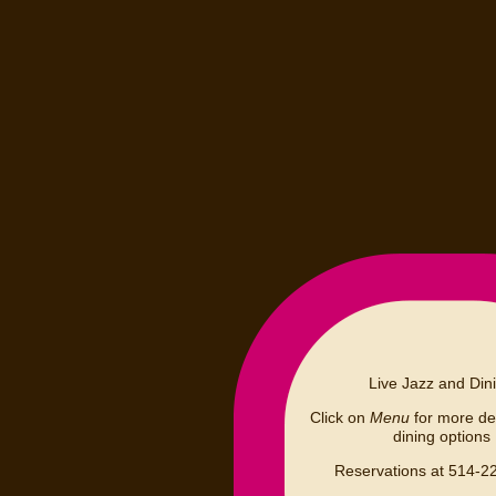
Live Jazz and Din
Click on
Menu
for more det
dining options
Reservations at 514-2